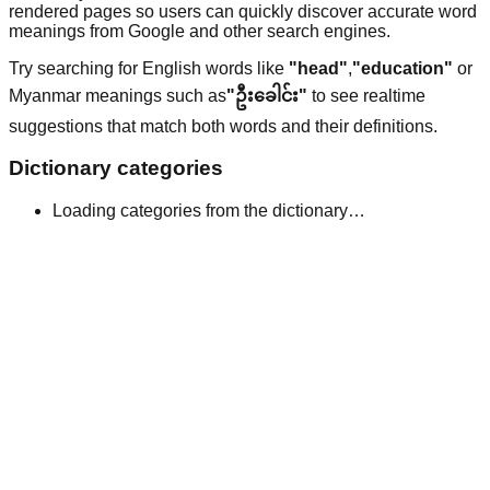
rendered pages so users can quickly discover accurate word
meanings from Google and other search engines.
Try searching for English words like
"head"
,
"education"
or
Myanmar meanings such as
"ဦးခေါင်း"
to see realtime
suggestions that match both words and their definitions.
Dictionary categories
Loading categories from the dictionary…