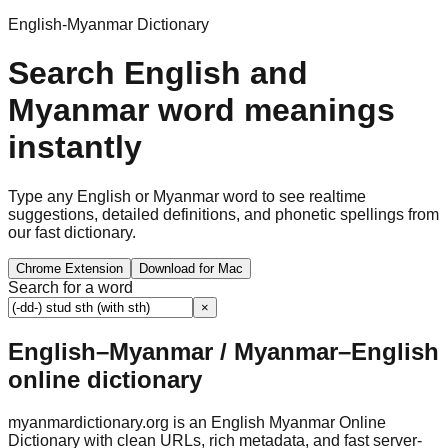
English-Myanmar Dictionary
Search English and
Myanmar word meanings
instantly
Type any English or Myanmar word to see realtime
suggestions, detailed definitions, and phonetic spellings from
our fast dictionary.
Chrome Extension
Download for Mac
Search for a word
×
English–Myanmar / Myanmar–English
online dictionary
myanmardictionary.org is an English Myanmar Online
Dictionary with clean URLs, rich metadata, and fast server-